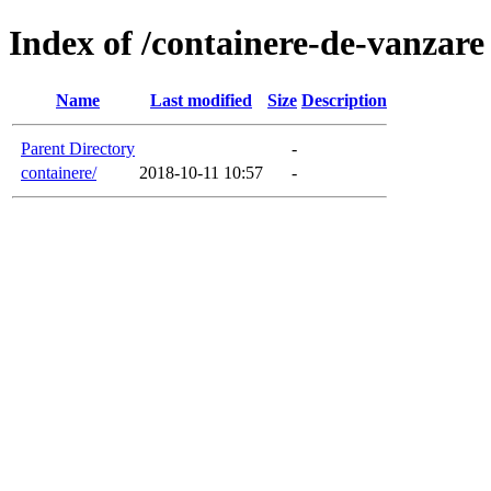
Index of /containere-de-vanzare
Name
Last modified
Size
Description
Parent Directory
-
containere/
2018-10-11 10:57
-